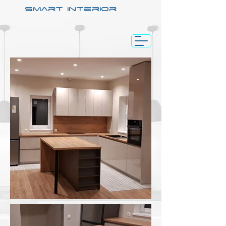
smart interior